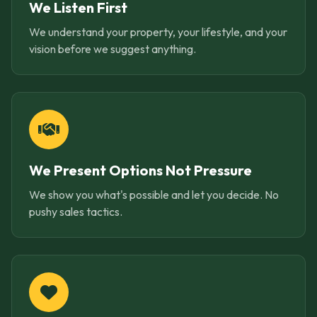
We Listen First
We understand your property, your lifestyle, and your
vision before we suggest anything.
We Present Options Not Pressure
We show you what's possible and let you decide. No
pushy sales tactics.