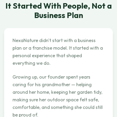
It Started With People, Not a
Business Plan
NexaNature didn't start with a business
plan or a franchise model. It started with a
personal experience that shaped
everything we do.
Growing up, our founder spent years
caring for his grandmother — helping
around her home, keeping her garden tidy,
making sure her outdoor space felt safe,
comfortable, and something she could still
be proud of.