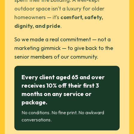
outdoor space isn't a luxury for older
homeowners — it's
comfort, safety,
dignity, and pride
.
So we made a real commitment — not a
marketing gimmick — to give back to the
senior members of our community.
Every client aged 65 and over
receives 10% off their first 3
months on any service or
package.
No conditions. No fine print. No awkward
conversations.