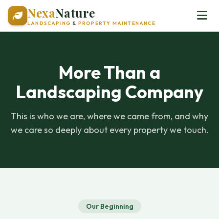
Nexa
Nature
LANDSCAPING
&
PROPERTY MAINTENANCE
More Than a
Landscaping Company
This is who we are, where we came from, and why
we care so deeply about every property we touch.
Our Beginning