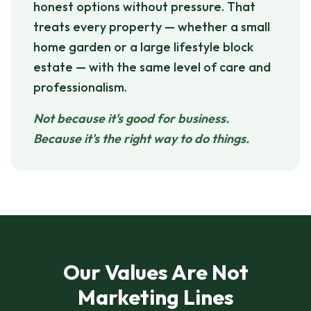
honest options without pressure. That
treats every property — whether a small
home garden or a large lifestyle block
estate — with the same level of care and
professionalism.
Not because it's good for business.
Because it's the right way to do things.
Our Values Are Not
Marketing Lines