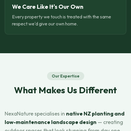
We Care Like It's Our Own
Every property we touch is treated with the same
respect we'd give our own home.
Our Expertise
What Makes Us Different
NexaNature specialises in
native NZ planting and
low-maintenance landscape design
— creating
outdoor spaces that look stunning from day one