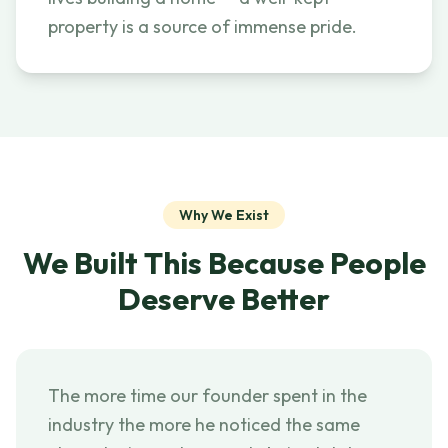
property is a source of immense pride.
Why We Exist
We Built This Because People
Deserve Better
The more time our founder spent in the
industry the more he noticed the same