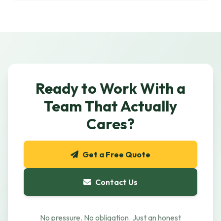
Ready to Work With a
Team That Actually
Cares?
Get a Free Quote
Contact Us
No pressure. No obligation. Just an honest