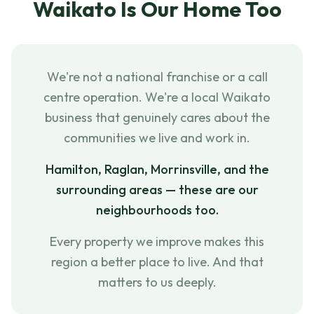
Waikato Is Our Home Too
We're not a national franchise or a call
centre operation. We're a local Waikato
business that genuinely cares about the
communities we live and work in.
Hamilton, Raglan, Morrinsville, and the
surrounding areas — these are our
neighbourhoods too.
Every property we improve makes this
region a better place to live. And that
matters to us deeply.