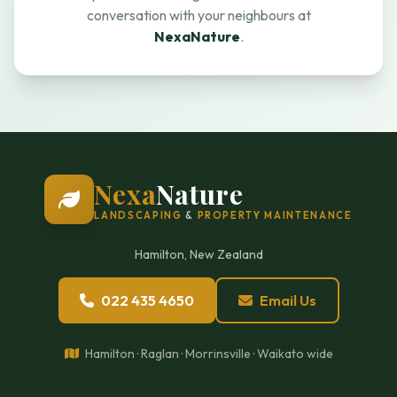
conversation with your neighbours at
NexaNature
.
Nexa
Nature
LANDSCAPING
&
PROPERTY MAINTENANCE
Hamilton, New Zealand
022 435 4650
Email Us
Hamilton · Raglan · Morrinsville · Waikato wide