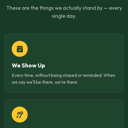
These are the things we actually stand by — every
single day.
We Show Up
Every time, without being chased or reminded. When
we say we'll be there, we're there.