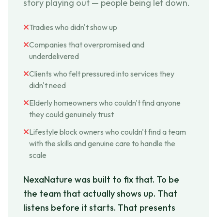
story playing out — people being let down.
Tradies who didn't show up
Companies that overpromised and
underdelivered
Clients who felt pressured into services they
didn't need
Elderly homeowners who couldn't find anyone
they could genuinely trust
Lifestyle block owners who couldn't find a team
with the skills and genuine care to handle the
scale
NexaNature was built to fix that. To be
the team that actually shows up. That
listens before it starts. That presents