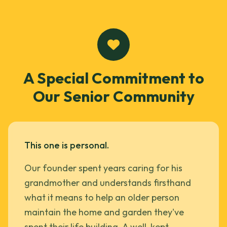
A Special Commitment to
Our Senior Community
This one is personal.
Our founder spent years caring for his
grandmother and understands firsthand
what it means to help an older person
maintain the home and garden they've
spent their life building. A well-kept