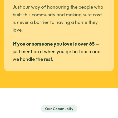
Just our way of honouring the people who
built this community and making sure cost
is never a barrier to having a home they
love.
If you or someone you love is over 65
—
just mention it when you get in touch and
we handle the rest.
Our Community