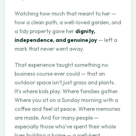
Watching how much that meant to her —
how a clean path, a well-loved garden, and
a tidy property gave her
dignity,
independence, and genuine joy
— left a
mark that never went away.
That experience taught something no
business course ever could — that an
outdoor space isn't just grass and plants.
It's where kids play. Where families gather.
Where you sit on a Sunday morning with a
coffee and feel at peace. Where memories
are made. And for many people —
especially those who've spent their whole
lives building a home — a well-kept