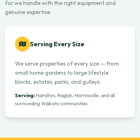
for we handle with the right equipment and
genuine expertise.
Serving Every Size
We serve properties of every size — from
small home gardens to large lifestyle
blocks, estates, parks, and gulleys.
Serving:
Hamilton, Raglan, Morrinsville, and all
surrounding Waikato communities.