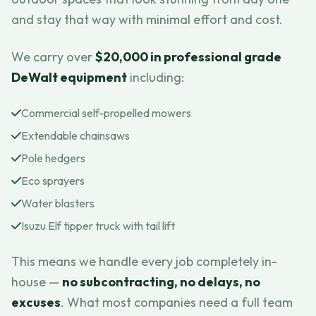
and stay that way with minimal effort and cost.
We carry over
$20,000 in professional grade
DeWalt equipment
including:
Commercial self-propelled mowers
Extendable chainsaws
Pole hedgers
Eco sprayers
Water blasters
Isuzu Elf tipper truck with tail lift
This means we handle every job completely in-
house —
no subcontracting, no delays, no
excuses
. What most companies need a full team